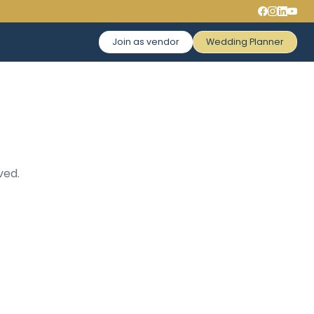
Join as vendor
Wedding Planner
ved.