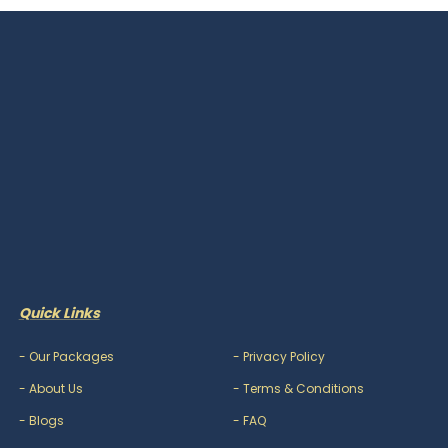
Quick Links
-
Our Packages
-
Privacy Policy
-
About Us
-
Terms & Conditions
-
Blogs
-
FAQ