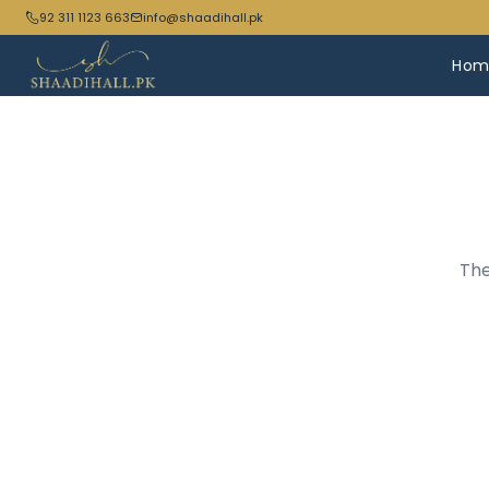
92 311 1123 663
info@shaadihall.pk
Hom
The