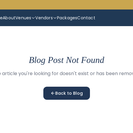
e
About
Venues
Vendors
Packages
Contact
Blog Post Not Found
 article you're looking for doesn't exist or has been remo
Back to Blog