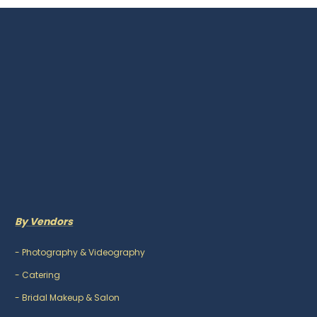
By Vendors
-
Photography & Videography
-
Catering
-
Bridal Makeup & Salon