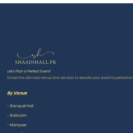
Let's Plan a Perfect Event!
Unveil the ultimate venue and vendors to elevate your event to perfection
By Venue
-
Banquet Hall
-
Ballroom
-
Marquee