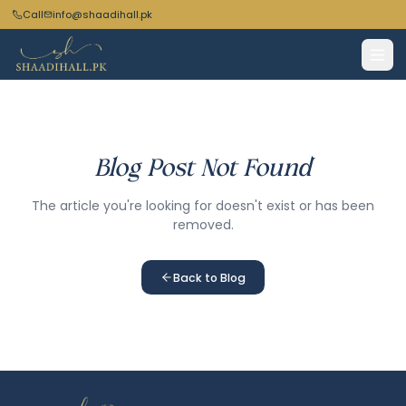
Call
info@shaadihall.pk
Blog Post Not Found
The article you're looking for doesn't exist or has been
removed.
Back to Blog