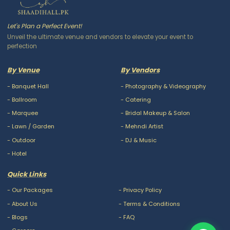
Let's Plan a Perfect Event!
Unveil the ultimate venue and vendors to elevate your event to
perfection
By Venue
By Vendors
-
Banquet Hall
-
Photography & Videography
-
Ballroom
-
Catering
-
Marquee
-
Bridal Makeup & Salon
-
Lawn / Garden
-
Mehndi Artist
-
Outdoor
-
DJ & Music
-
Hotel
Quick Links
-
Our Packages
-
Privacy Policy
-
About Us
-
Terms & Conditions
-
Blogs
-
FAQ