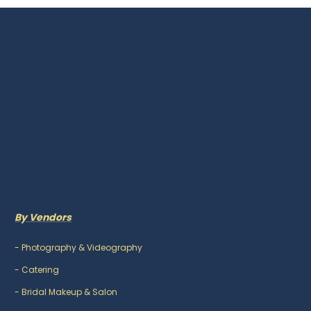
By Vendors
-
Photography & Videography
-
Catering
-
Bridal Makeup & Salon