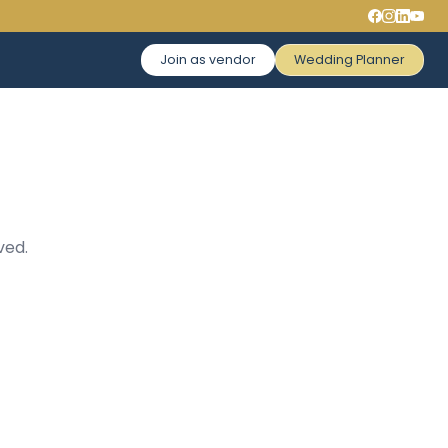
Join as vendor
Wedding Planner
ved.