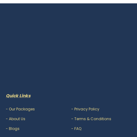
Quick Links
-
Our Packages
-
Privacy Policy
-
About Us
-
Terms & Conditions
-
Blogs
-
FAQ