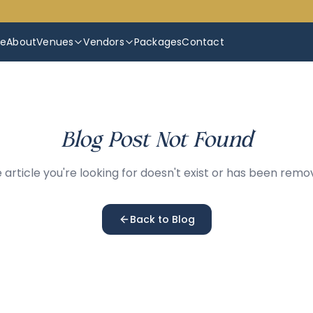
e
About
Venues
Vendors
Packages
Contact
Blog Post Not Found
 article you're looking for doesn't exist or has been remo
Back to Blog