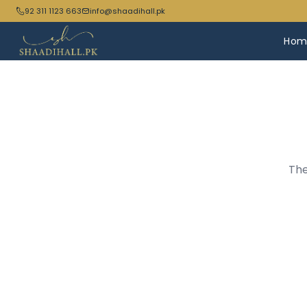
92 311 1123 663
info@shaadihall.pk
Hom
The