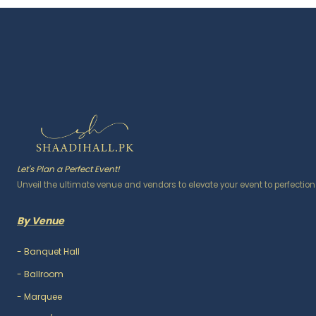
Let's Plan a Perfect Event!
Unveil the ultimate venue and vendors to elevate your event to perfection
By Venue
-
Banquet Hall
-
Ballroom
-
Marquee