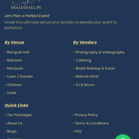
Let's Plan a Perfect Event!
Unveil the ultimate venue and vendors to elevate your event to
perfection
By Venue
By Vendors
-
Banquet Hall
-
Photography & Videography
-
Ballroom
-
Catering
-
Marquee
-
Bridal Makeup & Salon
-
Lawn / Garden
-
Mehndi Artist
-
Outdoor
-
DJ & Music
-
Hotel
Quick Links
-
Our Packages
-
Privacy Policy
-
About Us
-
Terms & Conditions
-
Blogs
-
FAQ