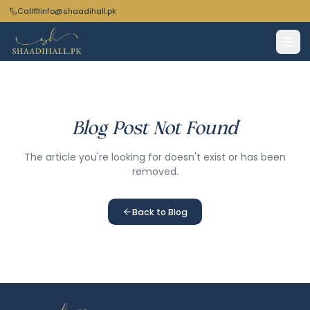
Call
info@shaadihall.pk
Blog Post Not Found
The article you're looking for doesn't exist or has been
removed.
Back to Blog