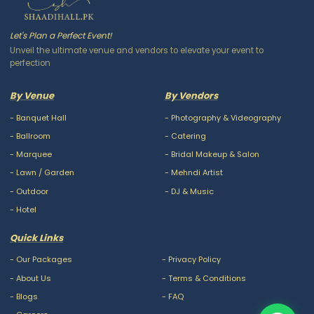
Let's Plan a Perfect Event!
Unveil the ultimate venue and vendors to elevate your event to
perfection
By Venue
By Vendors
-
Banquet Hall
-
Photography & Videography
-
Ballroom
-
Catering
-
Marquee
-
Bridal Makeup & Salon
-
Lawn / Garden
-
Mehndi Artist
-
Outdoor
-
DJ & Music
-
Hotel
Quick Links
-
Our Packages
-
Privacy Policy
-
About Us
-
Terms & Conditions
-
Blogs
-
FAQ