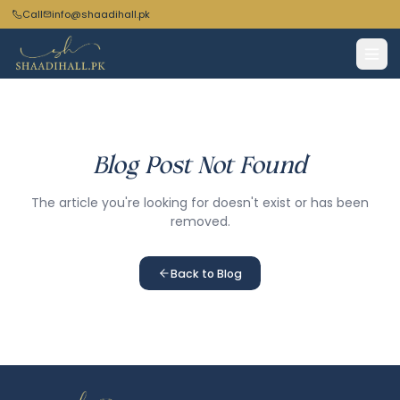
Call
info@shaadihall.pk
Blog Post Not Found
The article you're looking for doesn't exist or has been
removed.
Back to Blog