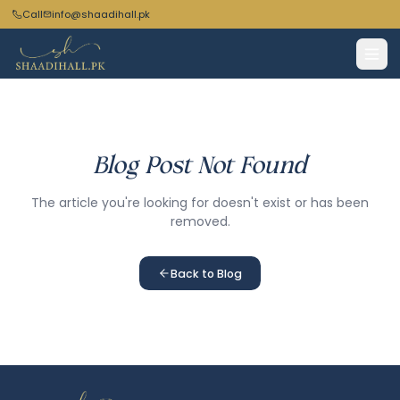
Call
info@shaadihall.pk
Blog Post Not Found
The article you're looking for doesn't exist or has been
removed.
Back to Blog