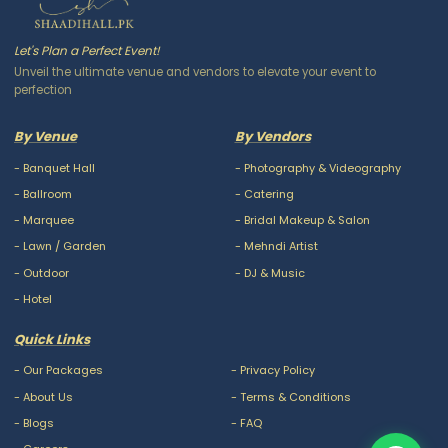
Let's Plan a Perfect Event!
Unveil the ultimate venue and vendors to elevate your event to
perfection
By Venue
By Vendors
-
Banquet Hall
-
Photography & Videography
-
Ballroom
-
Catering
-
Marquee
-
Bridal Makeup & Salon
-
Lawn / Garden
-
Mehndi Artist
-
Outdoor
-
DJ & Music
-
Hotel
Quick Links
-
Our Packages
-
Privacy Policy
-
About Us
-
Terms & Conditions
-
Blogs
-
FAQ