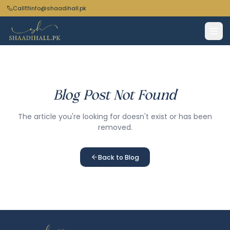
Call
info@shaadihall.pk
Blog Post Not Found
The article you're looking for doesn't exist or has been
removed.
Back to Blog