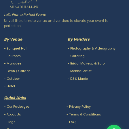
Let's Plan a Perfect Event!
Unveil the ultimate venue and vendors to elevate your event to
perfection
By Venue
By Vendors
-
Banquet Hall
-
Photography & Videography
-
Ballroom
-
Catering
-
Marquee
-
Bridal Makeup & Salon
-
Lawn / Garden
-
Mehndi Artist
-
Outdoor
-
DJ & Music
-
Hotel
Quick Links
-
Our Packages
-
Privacy Policy
-
About Us
-
Terms & Conditions
-
Blogs
-
FAQ