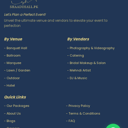
Let's Plan a Perfect Event!
Unveil the ultimate venue and vendors to elevate your event to
perfection
By Venue
By Vendors
-
Banquet Hall
-
Photography & Videography
-
Ballroom
-
Catering
-
Marquee
-
Bridal Makeup & Salon
-
Lawn / Garden
-
Mehndi Artist
-
Outdoor
-
DJ & Music
-
Hotel
Quick Links
-
Our Packages
-
Privacy Policy
-
About Us
-
Terms & Conditions
-
Blogs
-
FAQ