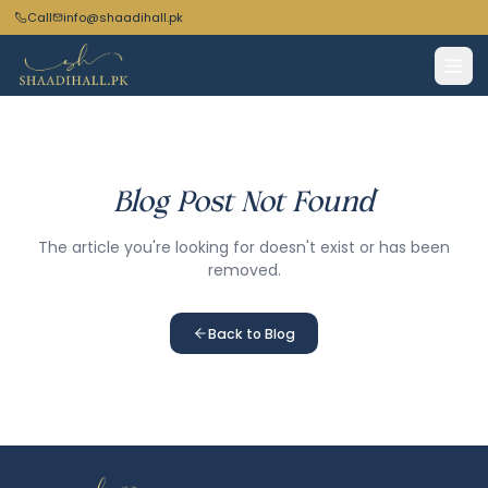
Call
info@shaadihall.pk
Blog Post Not Found
The article you're looking for doesn't exist or has been
removed.
Back to Blog