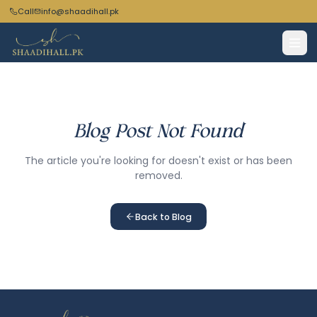
Call
info@shaadihall.pk
Blog Post Not Found
The article you're looking for doesn't exist or has been
removed.
Back to Blog