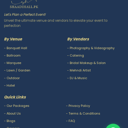
Let's Plan a Perfect Event!
Unveil the ultimate venue and vendors to elevate your event to
perfection
By Venue
By Vendors
-
Banquet Hall
-
Photography & Videography
-
Ballroom
-
Catering
-
Marquee
-
Bridal Makeup & Salon
-
Lawn / Garden
-
Mehndi Artist
-
Outdoor
-
DJ & Music
-
Hotel
Quick Links
-
Our Packages
-
Privacy Policy
-
About Us
-
Terms & Conditions
-
Blogs
-
FAQ