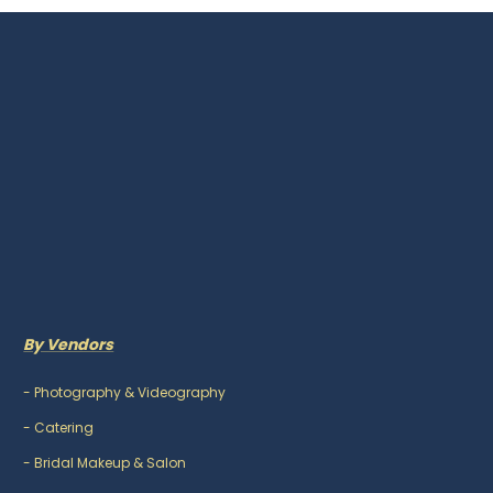
By Vendors
-
Photography & Videography
-
Catering
-
Bridal Makeup & Salon