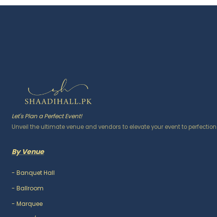
Let's Plan a Perfect Event!
Unveil the ultimate venue and vendors to elevate your event to perfection
By Venue
-
Banquet Hall
-
Ballroom
-
Marquee