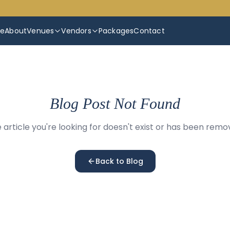
e
About
Venues
Vendors
Packages
Contact
Blog Post Not Found
 article you're looking for doesn't exist or has been remo
Back to Blog