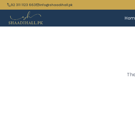
92 311 1123 663
info@shaadihall.pk
Hom
The