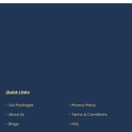
Quick Links
-
Our Packages
-
Privacy Policy
-
About Us
-
Terms & Conditions
-
Blogs
-
FAQ