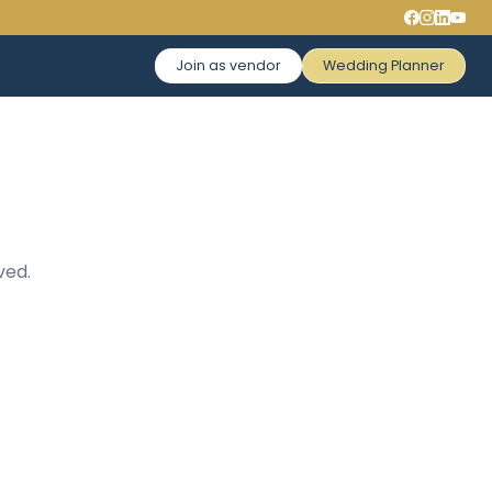
Join as vendor
Wedding Planner
ved.