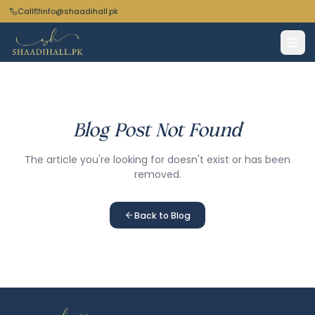
Call
info@shaadihall.pk
Blog Post Not Found
The article you're looking for doesn't exist or has been
removed.
Back to Blog