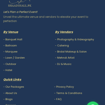
Let's Plan a Perfect Event!
Unveil the ultimate venue and vendors to elevate your event to
perfection
By Venue
By Vendors
-
Banquet Hall
-
Photography & Videography
-
Ballroom
-
Catering
-
Marquee
-
Bridal Makeup & Salon
-
Lawn / Garden
-
Mehndi Artist
-
Outdoor
-
DJ & Music
-
Hotel
Quick Links
-
Our Packages
-
Privacy Policy
-
About Us
-
Terms & Conditions
-
Blogs
-
FAQ