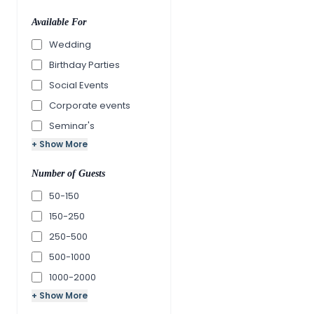
Available For
Wedding
Birthday Parties
Social Events
Corporate events
Seminar's
+ Show More
Number of Guests
50-150
150-250
250-500
500-1000
1000-2000
+ Show More