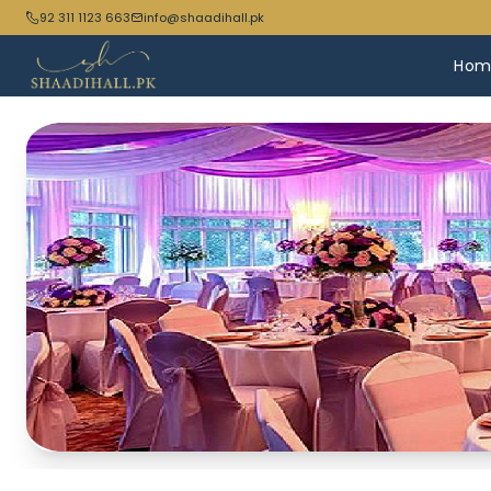
92 311 1123 663
info@shaadihall.pk
Hom