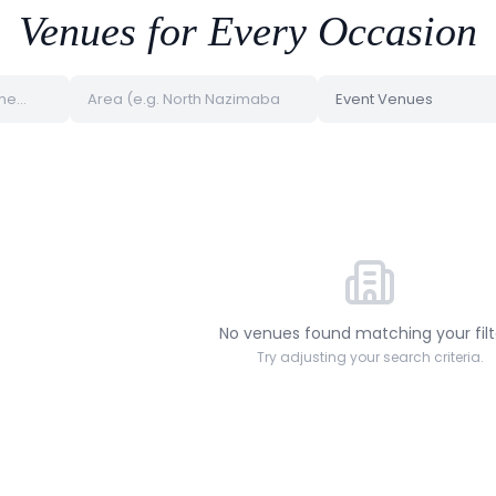
Venues for Every Occasion
No venues found matching your filt
Try adjusting your search criteria.