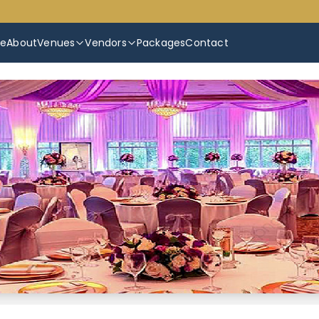
e
About
Venues
Vendors
Packages
Contact