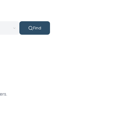
Find
ers.