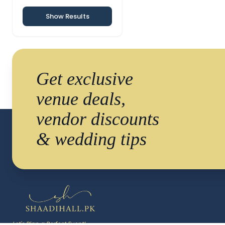
Show Results
Get exclusive
venue deals,
vendor discounts
& wedding tips
Let's Plan a Perfect Event!