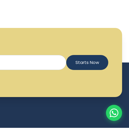
Starts Now