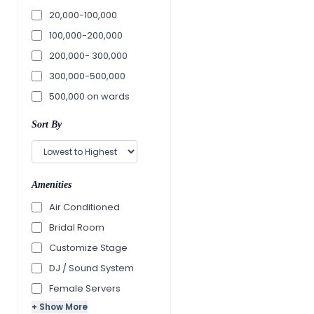
20,000-100,000
100,000-200,000
200,000- 300,000
300,000-500,000
500,000 on wards
Sort By
Amenities
Air Conditioned
Bridal Room
Customize Stage
DJ / Sound System
Female Servers
+ Show More