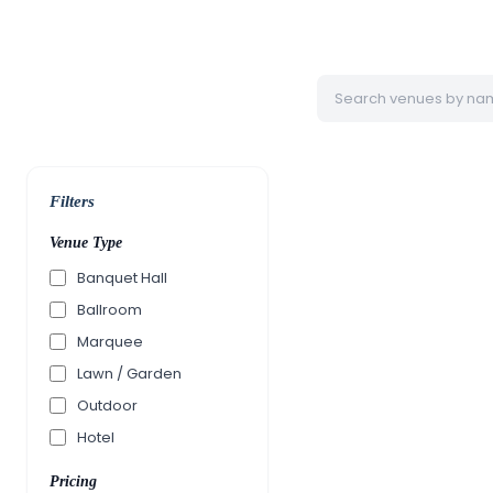
Filters
Venue Type
Banquet Hall
Ballroom
Marquee
Lawn / Garden
Outdoor
Hotel
Pricing