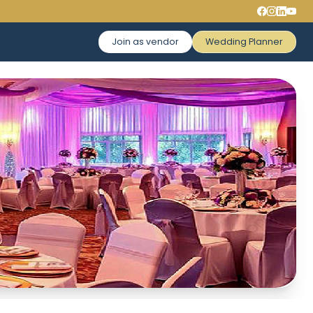
Join as vendor
Wedding Planner