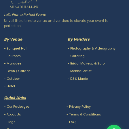
Let's Plan a Perfect Event!
Unveil the ultimate venue and vendors to elevate your event to
perfection
By Venue
By Vendors
-
Banquet Hall
-
Photography & Videography
-
Ballroom
-
Catering
-
Marquee
-
Bridal Makeup & Salon
-
Lawn / Garden
-
Mehndi Artist
-
Outdoor
-
DJ & Music
-
Hotel
Quick Links
-
Our Packages
-
Privacy Policy
-
About Us
-
Terms & Conditions
-
Blogs
-
FAQ