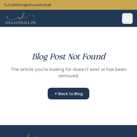
Call
info@shaadihall.pk
Blog Post Not Found
The article you're looking for doesn't exist or has been
removed.
Back to Blog