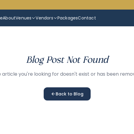
e
About
Venues
Vendors
Packages
Contact
Blog Post Not Found
 article you're looking for doesn't exist or has been remo
Back to Blog