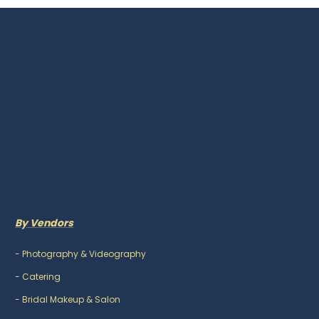
By Vendors
-
Photography & Videography
-
Catering
-
Bridal Makeup & Salon