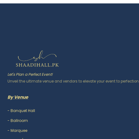
Let's Plan a Perfect Event!
Unveil the ultimate venue and vendors to elevate your event to perfection
By Venue
-
Banquet Hall
-
Ballroom
-
Marquee