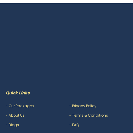
Quick Links
-
Our Packages
-
Privacy Policy
-
About Us
-
Terms & Conditions
-
Blogs
-
FAQ