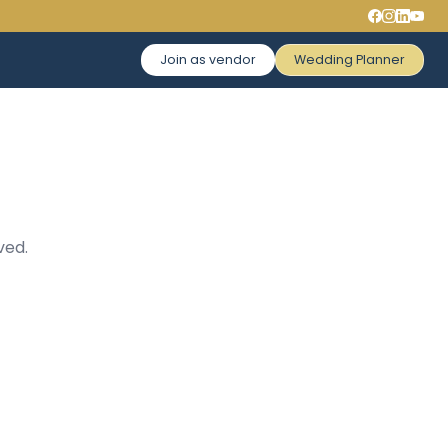
Join as vendor
Wedding Planner
ved.