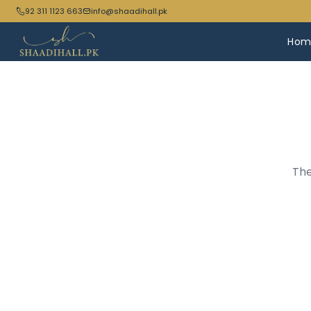
92 311 1123 663
info@shaadihall.pk
Hom
The