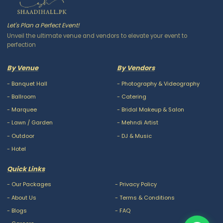
Let's Plan a Perfect Event!
Unveil the ultimate venue and vendors to elevate your event to
perfection
By Venue
By Vendors
-
Banquet Hall
-
Photography & Videography
-
Ballroom
-
Catering
-
Marquee
-
Bridal Makeup & Salon
-
Lawn / Garden
-
Mehndi Artist
-
Outdoor
-
DJ & Music
-
Hotel
Quick Links
-
Our Packages
-
Privacy Policy
-
About Us
-
Terms & Conditions
-
Blogs
-
FAQ