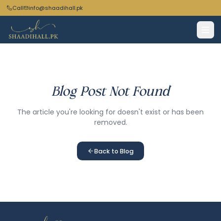
Call
info@shaadihall.pk
Blog Post Not Found
The article you're looking for doesn't exist or has been
removed.
Back to Blog