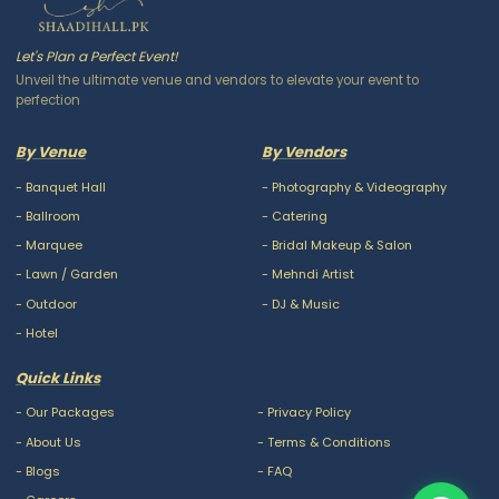
Let's Plan a Perfect Event!
Unveil the ultimate venue and vendors to elevate your event to
perfection
By Venue
By Vendors
-
Banquet Hall
-
Photography & Videography
-
Ballroom
-
Catering
-
Marquee
-
Bridal Makeup & Salon
-
Lawn / Garden
-
Mehndi Artist
-
Outdoor
-
DJ & Music
-
Hotel
Quick Links
-
Our Packages
-
Privacy Policy
-
About Us
-
Terms & Conditions
-
Blogs
-
FAQ