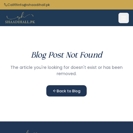
Call
info@shaadihall.pk
Blog Post Not Found
The article you're looking for doesn't exist or has been
removed.
Back to Blog