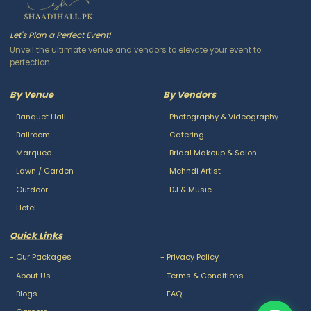
Let's Plan a Perfect Event!
Unveil the ultimate venue and vendors to elevate your event to
perfection
By Venue
By Vendors
-
Banquet Hall
-
Photography & Videography
-
Ballroom
-
Catering
-
Marquee
-
Bridal Makeup & Salon
-
Lawn / Garden
-
Mehndi Artist
-
Outdoor
-
DJ & Music
-
Hotel
Quick Links
-
Our Packages
-
Privacy Policy
-
About Us
-
Terms & Conditions
-
Blogs
-
FAQ