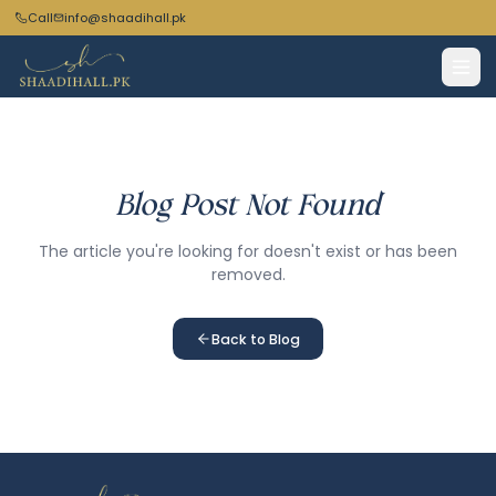
Call
info@shaadihall.pk
Blog Post Not Found
The article you're looking for doesn't exist or has been
removed.
Back to Blog