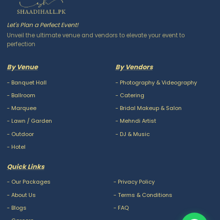
Let's Plan a Perfect Event!
Unveil the ultimate venue and vendors to elevate your event to
perfection
By Venue
By Vendors
-
Banquet Hall
-
Photography & Videography
-
Ballroom
-
Catering
-
Marquee
-
Bridal Makeup & Salon
-
Lawn / Garden
-
Mehndi Artist
-
Outdoor
-
DJ & Music
-
Hotel
Quick Links
-
Our Packages
-
Privacy Policy
-
About Us
-
Terms & Conditions
-
Blogs
-
FAQ