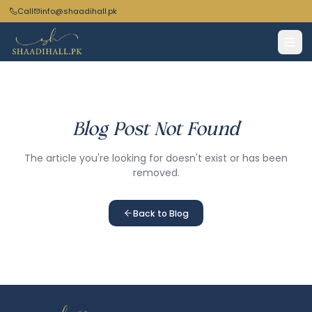
Call
info@shaadihall.pk
Blog Post Not Found
The article you're looking for doesn't exist or has been
removed.
Back to Blog