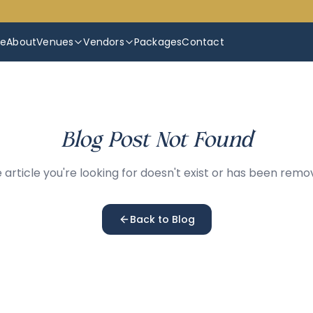
e
About
Venues
Vendors
Packages
Contact
Blog Post Not Found
 article you're looking for doesn't exist or has been remo
Back to Blog