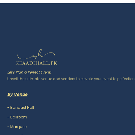
Let's Plan a Perfect Event!
Unveil the ultimate venue and vendors to elevate your event to perfection
By Venue
-
Banquet Hall
-
Ballroom
-
Marquee