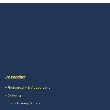
By Vendors
-
Photography & Videography
-
Catering
-
Bridal Makeup & Salon