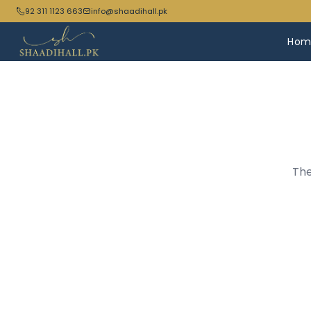
92 311 1123 663
info@shaadihall.pk
Hom
The