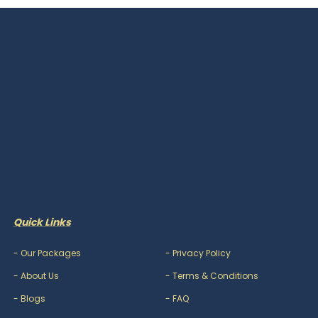
Quick Links
-
Our Packages
-
Privacy Policy
-
About Us
-
Terms & Conditions
-
Blogs
-
FAQ