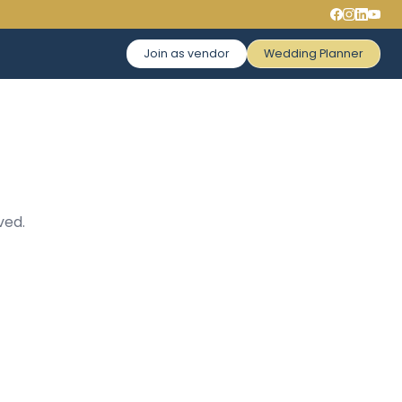
Join as vendor
Wedding Planner
ved.