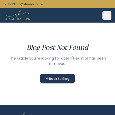
Call
info@shaadihall.pk
Blog Post Not Found
The article you're looking for doesn't exist or has been
removed.
Back to Blog