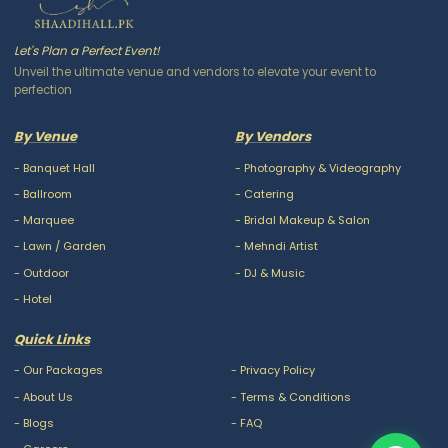
Let's Plan a Perfect Event!
Unveil the ultimate venue and vendors to elevate your event to
perfection
By Venue
By Vendors
-
Banquet Hall
-
Photography & Videography
-
Ballroom
-
Catering
-
Marquee
-
Bridal Makeup & Salon
-
Lawn / Garden
-
Mehndi Artist
-
Outdoor
-
DJ & Music
-
Hotel
Quick Links
-
Our Packages
-
Privacy Policy
-
About Us
-
Terms & Conditions
-
Blogs
-
FAQ