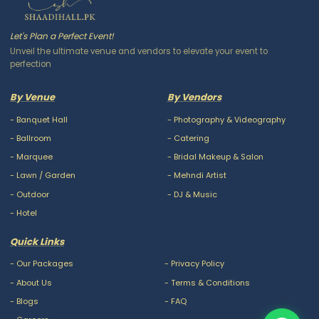
Let's Plan a Perfect Event!
Unveil the ultimate venue and vendors to elevate your event to
perfection
By Venue
By Vendors
-
Banquet Hall
-
Photography & Videography
-
Ballroom
-
Catering
-
Marquee
-
Bridal Makeup & Salon
-
Lawn / Garden
-
Mehndi Artist
-
Outdoor
-
DJ & Music
-
Hotel
Quick Links
-
Our Packages
-
Privacy Policy
-
About Us
-
Terms & Conditions
-
Blogs
-
FAQ