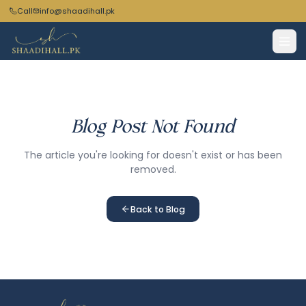
Call
info@shaadihall.pk
Blog Post Not Found
The article you're looking for doesn't exist or has been
removed.
Back to Blog