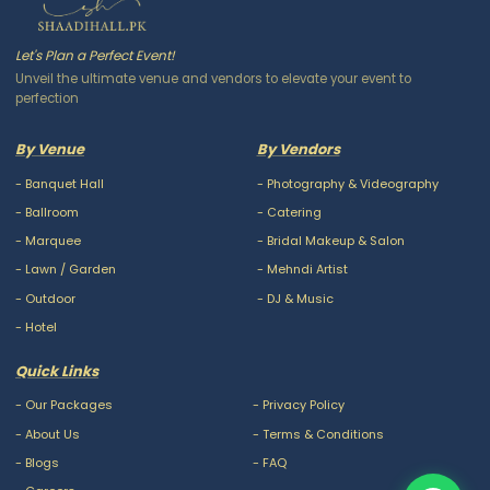
Let's Plan a Perfect Event!
Unveil the ultimate venue and vendors to elevate your event to
perfection
By Venue
By Vendors
-
Banquet Hall
-
Photography & Videography
-
Ballroom
-
Catering
-
Marquee
-
Bridal Makeup & Salon
-
Lawn / Garden
-
Mehndi Artist
-
Outdoor
-
DJ & Music
-
Hotel
Quick Links
-
Our Packages
-
Privacy Policy
-
About Us
-
Terms & Conditions
-
Blogs
-
FAQ