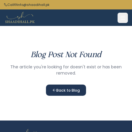
Call
info@shaadihall.pk
Blog Post Not Found
The article you're looking for doesn't exist or has been
removed.
Back to Blog