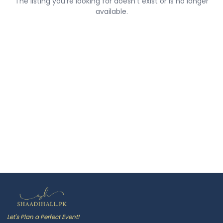
The listing you're looking for doesn't exist or is no longer
available.
Let's Plan a Perfect Event!