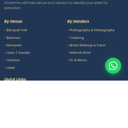
Unveil the ultimate venue and vendors to elevate your event to
perfection
By Venue
By Vendors
-
Banquet Hall
-
Photography & Videography
-
Ballroom
-
Catering
-
Marquee
-
Bridal Makeup & Salon
-
Lawn / Garden
-
Mehndi Artist
-
Outdoor
-
DJ & Music
-
Hotel
Quick Links
-
Our Packages
-
Privacy Policy
-
About Us
-
Terms & Conditions
-
Blogs
-
FAQ
-
Careers
-
Contact Us