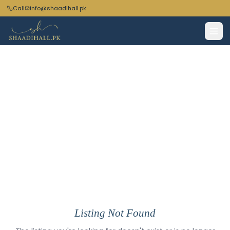
Call
info@shaadihall.pk
Listing Not Found