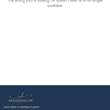
The listing you're looking for doesn't exist or is no longer
available.
Let's Plan a Perfect Event!