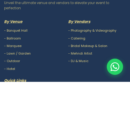
Unveil the ultimate venue and vendors to elevate your event to
perfection
By Venue
By Vendors
-
Banquet Hall
-
Photography & Videography
-
Ballroom
-
Catering
-
Marquee
-
Bridal Makeup & Salon
-
Lawn / Garden
-
Mehndi Artist
-
Outdoor
-
DJ & Music
-
Hotel
Quick Links
-
Our Packages
-
Privacy Policy
-
About Us
-
Terms & Conditions
-
Blogs
-
FAQ
-
Careers
-
Contact Us