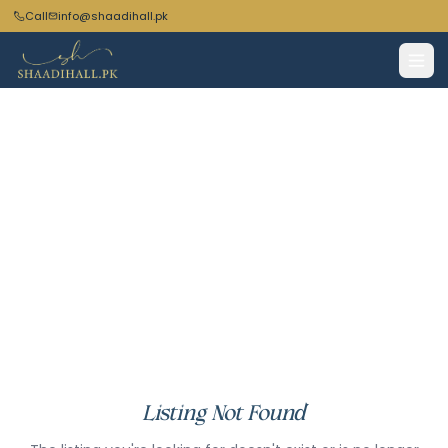
Call
info@shaadihall.pk
Listing Not Found