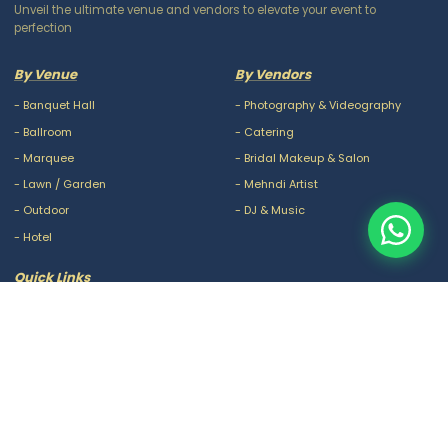
Unveil the ultimate venue and vendors to elevate your event to
perfection
By Venue
By Vendors
-
Banquet Hall
-
Photography & Videography
-
Ballroom
-
Catering
-
Marquee
-
Bridal Makeup & Salon
-
Lawn / Garden
-
Mehndi Artist
-
Outdoor
-
DJ & Music
-
Hotel
Quick Links
-
Our Packages
-
Privacy Policy
-
About Us
-
Terms & Conditions
-
Blogs
-
FAQ
-
Careers
-
Contact Us