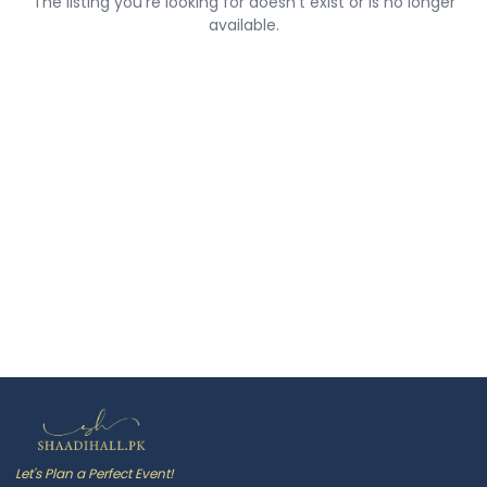
The listing you're looking for doesn't exist or is no longer
available.
Let's Plan a Perfect Event!