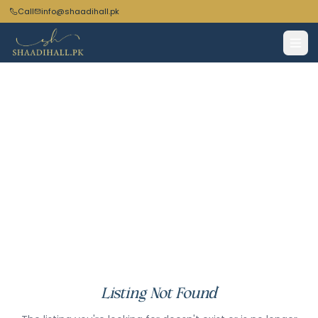
Call
info@shaadihall.pk
Listing Not Found