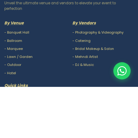
Unveil the ultimate venue and vendors to elevate your event to
perfection
By Venue
By Vendors
-
Banquet Hall
-
Photography & Videography
-
Ballroom
-
Catering
-
Marquee
-
Bridal Makeup & Salon
-
Lawn / Garden
-
Mehndi Artist
-
Outdoor
-
DJ & Music
-
Hotel
Quick Links
-
Our Packages
-
Privacy Policy
-
About Us
-
Terms & Conditions
-
Blogs
-
FAQ
-
Careers
-
Contact Us