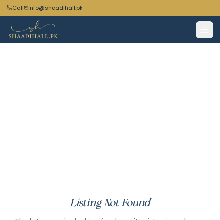
Call
info@shaadihall.pk
Listing Not Found