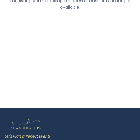
The listing you're looking for doesn't exist or is no longer
available.
Let's Plan a Perfect Event!