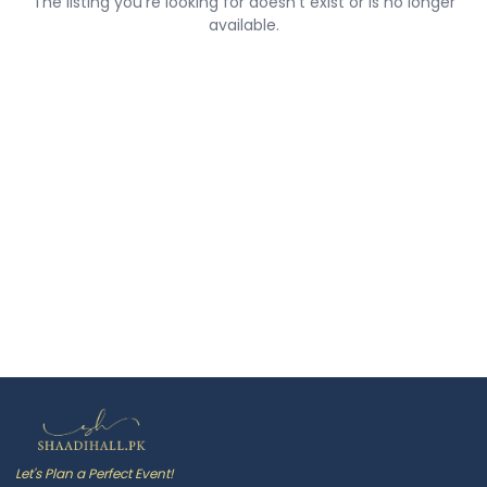
The listing you're looking for doesn't exist or is no longer
available.
Let's Plan a Perfect Event!