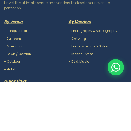
Unveil the ultimate venue and vendors to elevate your event to
perfection
By Venue
By Vendors
-
Banquet Hall
-
Photography & Videography
-
Ballroom
-
Catering
-
Marquee
-
Bridal Makeup & Salon
-
Lawn / Garden
-
Mehndi Artist
-
Outdoor
-
DJ & Music
-
Hotel
Quick Links
-
Our Packages
-
Privacy Policy
-
About Us
-
Terms & Conditions
-
Blogs
-
FAQ
-
Careers
-
Contact Us