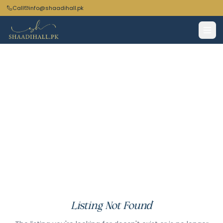
Call
info@shaadihall.pk
Listing Not Found