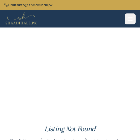
Call
info@shaadihall.pk
Listing Not Found