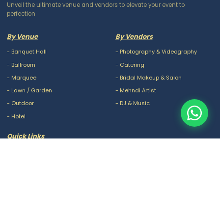
Unveil the ultimate venue and vendors to elevate your event to
perfection
By Venue
By Vendors
-
Banquet Hall
-
Photography & Videography
-
Ballroom
-
Catering
-
Marquee
-
Bridal Makeup & Salon
-
Lawn / Garden
-
Mehndi Artist
-
Outdoor
-
DJ & Music
-
Hotel
Quick Links
-
Our Packages
-
Privacy Policy
-
About Us
-
Terms & Conditions
-
Blogs
-
FAQ
-
Careers
-
Contact Us