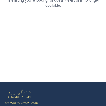
The listing you're looking for doesn't exist or is no longer
available.
Let's Plan a Perfect Event!