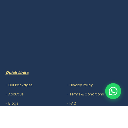
Quick Links
-
Our Packages
-
Privacy Policy
-
About Us
-
Terms & Conditions
-
Blogs
-
FAQ
-
Careers
-
Contact Us