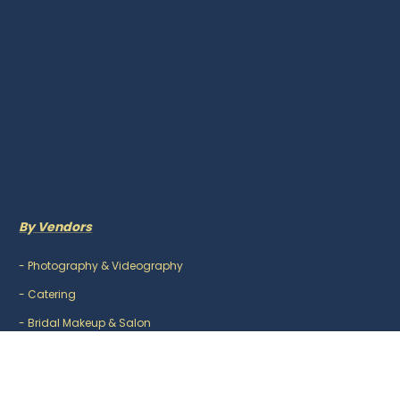
By Vendors
-
Photography & Videography
-
Catering
-
Bridal Makeup & Salon
-
Mehndi Artist
-
DJ & Music