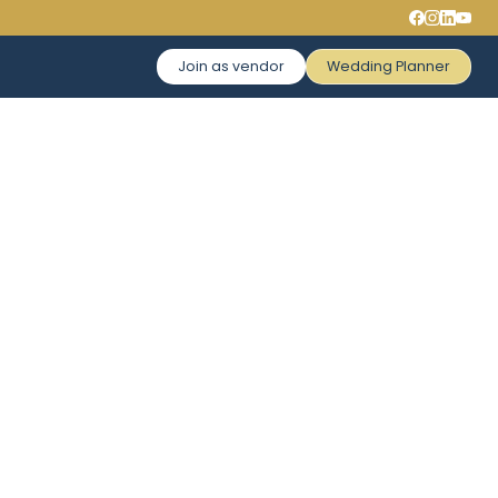
Join as vendor
Wedding Planner