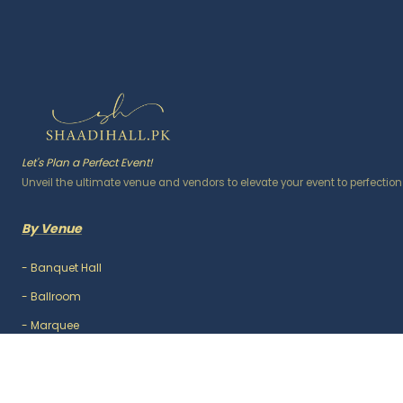
Let's Plan a Perfect Event!
Unveil the ultimate venue and vendors to elevate your event to perfection
By Venue
-
Banquet Hall
-
Ballroom
-
Marquee
-
Lawn / Garden
-
Outdoor