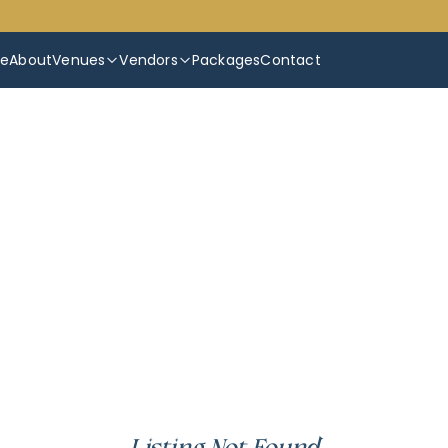
e
About
Venues
Vendors
Packages
Contact