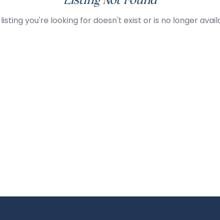
Listing Not Found
listing you're looking for doesn't exist or is no longer avail