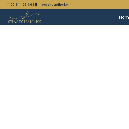
92 311 1123 663
info@shaadihall.pk
Hom