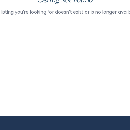
Listing Not Found
listing you're looking for doesn't exist or is no longer avail