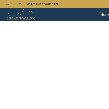
92 311 1123 663
info@shaadihall.pk
Hom