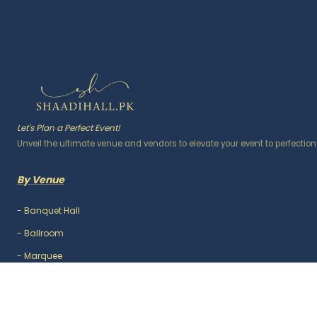
Let's Plan a Perfect Event!
Unveil the ultimate venue and vendors to elevate your event to perfection
By Venue
-
Banquet Hall
-
Ballroom
-
Marquee
-
Lawn / Garden
-
Outdoor