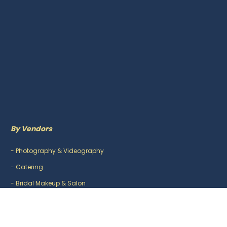
By Vendors
-
Photography & Videography
-
Catering
-
Bridal Makeup & Salon
-
Mehndi Artist
-
DJ & Music