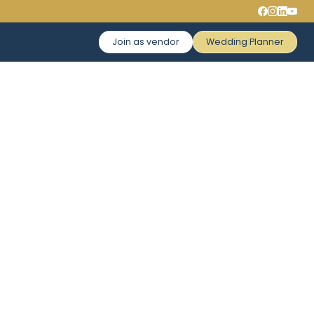
Join as vendor
Wedding Planner