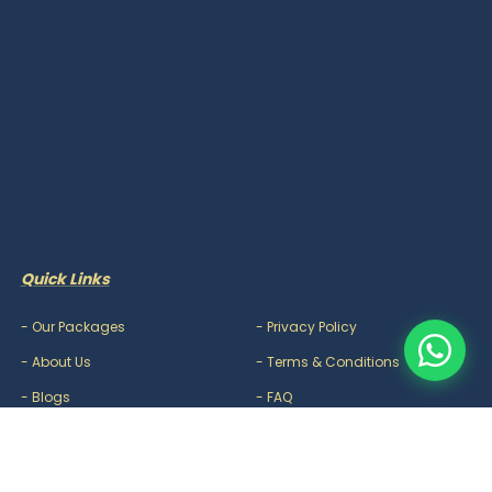
Quick Links
-
Our Packages
-
Privacy Policy
-
About Us
-
Terms & Conditions
-
Blogs
-
FAQ
-
Careers
-
Contact Us