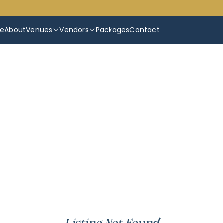
e
About
Venues
Vendors
Packages
Contact