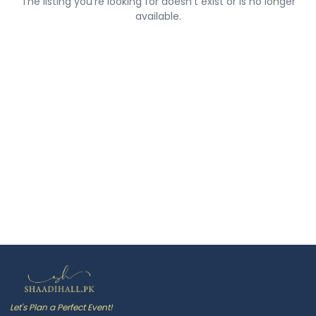
The listing you're looking for doesn't exist or is no longer
available.
Let's Plan a Perfect Event!