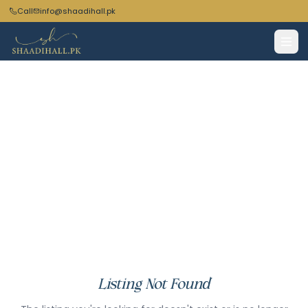
Call
info@shaadihall.pk
Listing Not Found