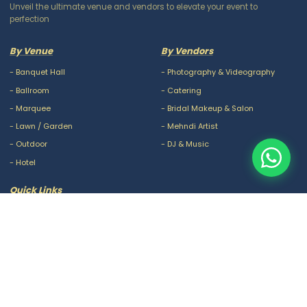
Unveil the ultimate venue and vendors to elevate your event to
perfection
By Venue
By Vendors
-
Banquet Hall
-
Photography & Videography
-
Ballroom
-
Catering
-
Marquee
-
Bridal Makeup & Salon
-
Lawn / Garden
-
Mehndi Artist
-
Outdoor
-
DJ & Music
-
Hotel
Quick Links
-
Our Packages
-
Privacy Policy
-
About Us
-
Terms & Conditions
-
Blogs
-
FAQ
-
Careers
-
Contact Us