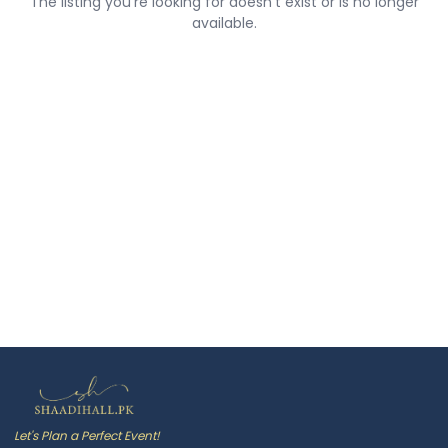
The listing you're looking for doesn't exist or is no longer
available.
Let's Plan a Perfect Event!