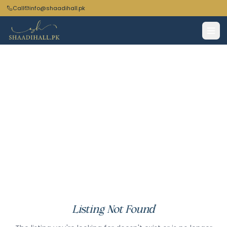
Call
info@shaadihall.pk
Listing Not Found