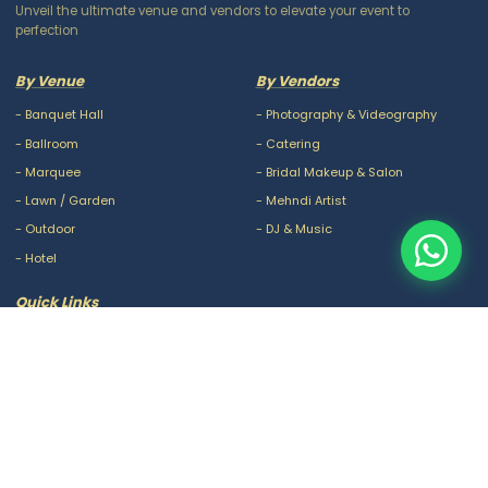
Unveil the ultimate venue and vendors to elevate your event to
perfection
By Venue
By Vendors
-
Banquet Hall
-
Photography & Videography
-
Ballroom
-
Catering
-
Marquee
-
Bridal Makeup & Salon
-
Lawn / Garden
-
Mehndi Artist
-
Outdoor
-
DJ & Music
-
Hotel
Quick Links
-
Our Packages
-
Privacy Policy
-
About Us
-
Terms & Conditions
-
Blogs
-
FAQ
-
Careers
-
Contact Us