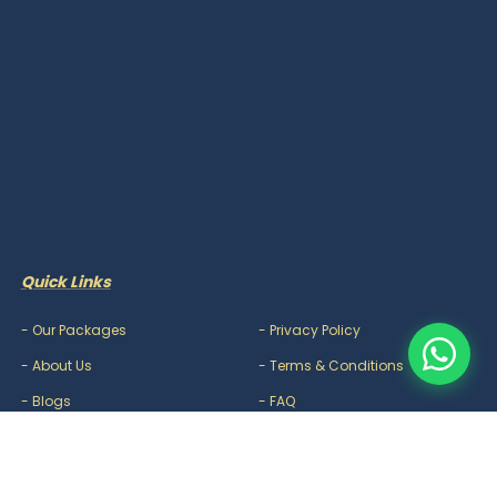
Quick Links
-
Our Packages
-
Privacy Policy
-
About Us
-
Terms & Conditions
-
Blogs
-
FAQ
-
Careers
-
Contact Us