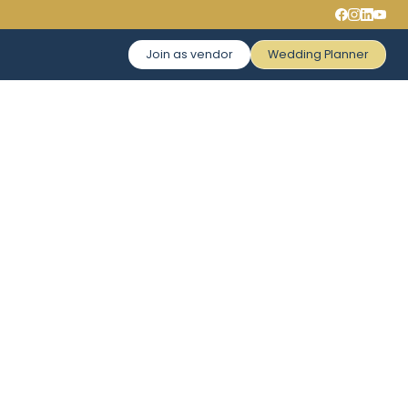
Join as vendor
Wedding Planner