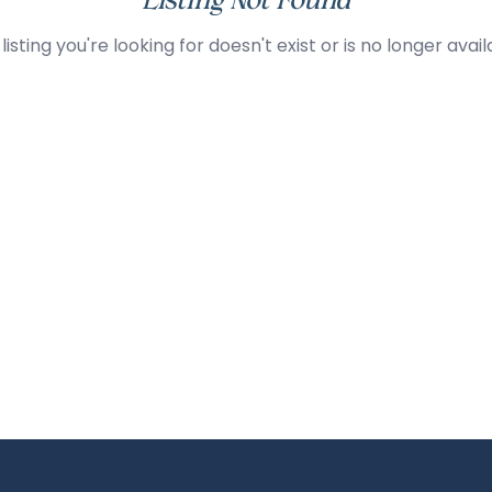
Listing Not Found
listing you're looking for doesn't exist or is no longer avail