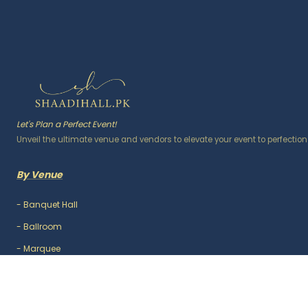
Let's Plan a Perfect Event!
Unveil the ultimate venue and vendors to elevate your event to perfection
By Venue
-
Banquet Hall
-
Ballroom
-
Marquee
-
Lawn / Garden
-
Outdoor