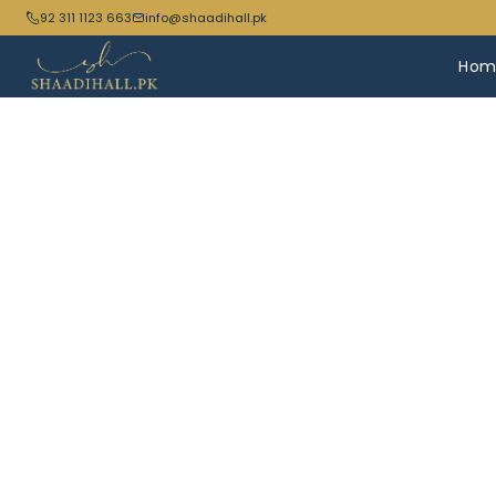
92 311 1123 663
info@shaadihall.pk
Hom