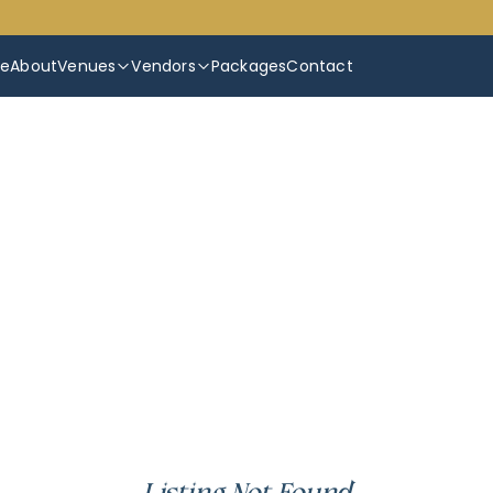
e
About
Venues
Vendors
Packages
Contact