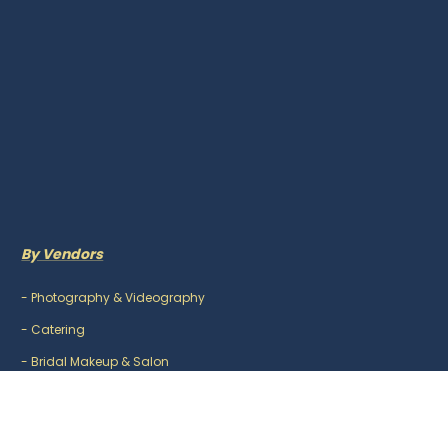
By Vendors
-
Photography & Videography
-
Catering
-
Bridal Makeup & Salon
-
Mehndi Artist
-
DJ & Music