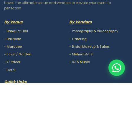
Unveil the ultimate venue and vendors to elevate your event to
perfection
By Venue
By Vendors
-
Banquet Hall
-
Photography & Videography
-
Ballroom
-
Catering
-
Marquee
-
Bridal Makeup & Salon
-
Lawn / Garden
-
Mehndi Artist
-
Outdoor
-
DJ & Music
-
Hotel
Quick Links
-
Our Packages
-
Privacy Policy
-
About Us
-
Terms & Conditions
-
Blogs
-
FAQ
-
Careers
-
Contact Us