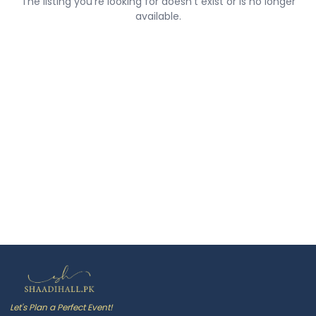
The listing you're looking for doesn't exist or is no longer
available.
Let's Plan a Perfect Event!