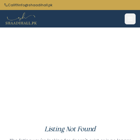
Call
info@shaadihall.pk
Listing Not Found