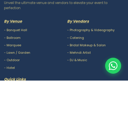
Unveil the ultimate venue and vendors to elevate your event to
perfection
By Venue
By Vendors
-
Banquet Hall
-
Photography & Videography
-
Ballroom
-
Catering
-
Marquee
-
Bridal Makeup & Salon
-
Lawn / Garden
-
Mehndi Artist
-
Outdoor
-
DJ & Music
-
Hotel
Quick Links
-
Our Packages
-
Privacy Policy
-
About Us
-
Terms & Conditions
-
Blogs
-
FAQ
-
Careers
-
Contact Us