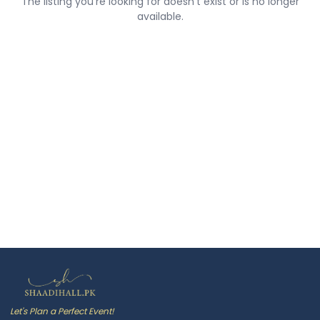
The listing you're looking for doesn't exist or is no longer
available.
Let's Plan a Perfect Event!