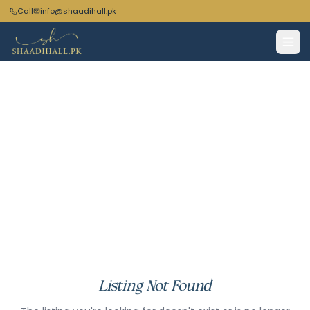
Call
info@shaadihall.pk
Listing Not Found