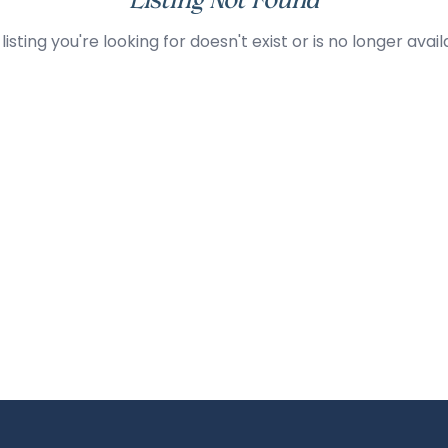
Listing Not Found
listing you're looking for doesn't exist or is no longer avail