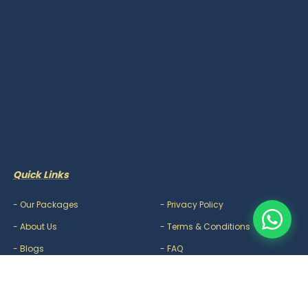
Quick Links
-
Our Packages
-
Privacy Policy
-
About Us
-
Terms & Conditions
-
Blogs
-
FAQ
-
Careers
-
Contact Us