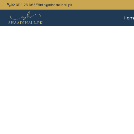
92 311 1123 663
info@shaadihall.pk
Hom