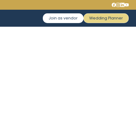
Join as vendor
Wedding Planner