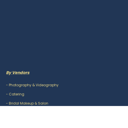
By Vendors
-
Photography & Videography
-
Catering
-
Bridal Makeup & Salon
-
Mehndi Artist
-
DJ & Music