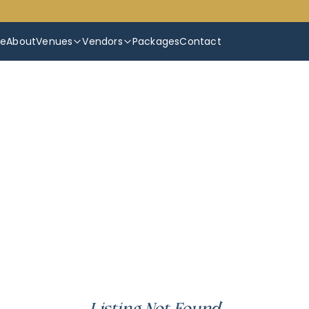
e
About
Venues
Vendors
Packages
Contact