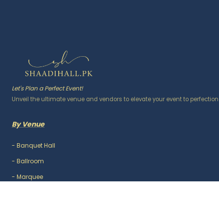
Let's Plan a Perfect Event!
Unveil the ultimate venue and vendors to elevate your event to perfection
By Venue
-
Banquet Hall
-
Ballroom
-
Marquee
-
Lawn / Garden
-
Outdoor