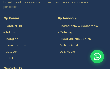
Unveil the ultimate venue and vendors to elevate your event to
perfection
By Venue
By Vendors
-
Banquet Hall
-
Photography & Videography
-
Ballroom
-
Catering
-
Marquee
-
Bridal Makeup & Salon
-
Lawn / Garden
-
Mehndi Artist
-
Outdoor
-
DJ & Music
-
Hotel
Quick Links
-
Our Packages
-
Privacy Policy
-
About Us
-
Terms & Conditions
-
Blogs
-
FAQ
-
Careers
-
Contact Us