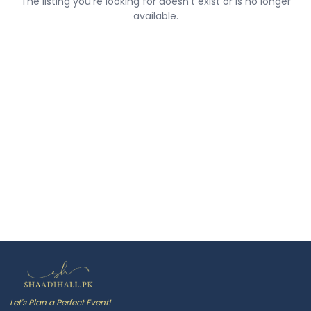
The listing you're looking for doesn't exist or is no longer
available.
Let's Plan a Perfect Event!