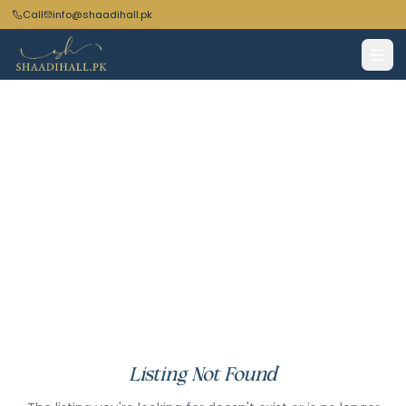
Call
info@shaadihall.pk
Listing Not Found