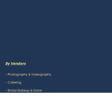
By Vendors
-
Photography & Videography
-
Catering
-
Bridal Makeup & Salon
-
Mehndi Artist
-
DJ & Music