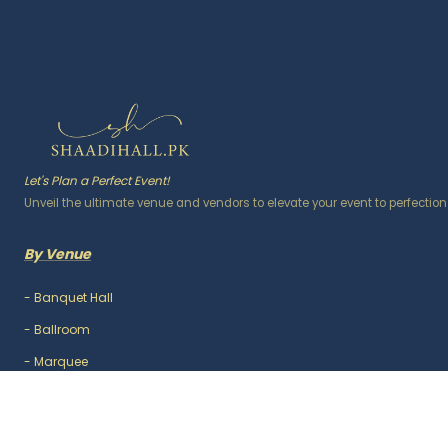
Let's Plan a Perfect Event!
Unveil the ultimate venue and vendors to elevate your event to perfection
By Venue
-
Banquet Hall
-
Ballroom
-
Marquee
-
Lawn / Garden
-
Outdoor