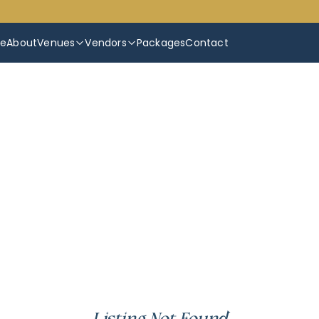
e
About
Venues
Vendors
Packages
Contact