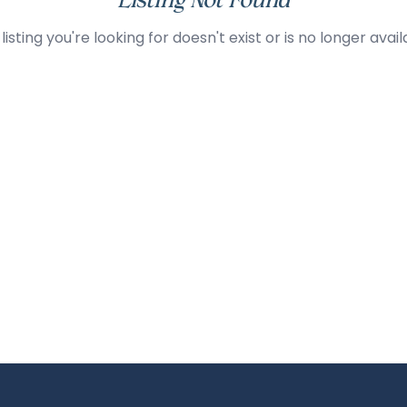
Listing Not Found
listing you're looking for doesn't exist or is no longer avail