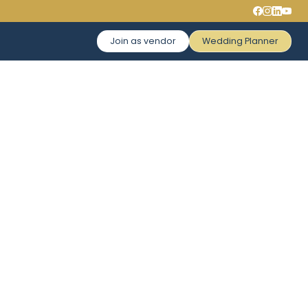
Join as vendor
Wedding Planner