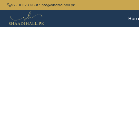
92 311 1123 663
info@shaadihall.pk
Hom