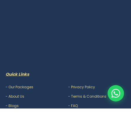
Quick Links
-
Our Packages
-
Privacy Policy
-
About Us
-
Terms & Conditions
-
Blogs
-
FAQ
-
Careers
-
Contact Us