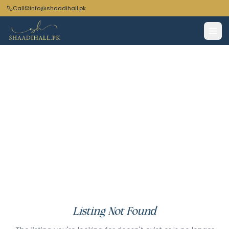
Call
info@shaadihall.pk
Listing Not Found