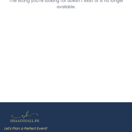
The listing you're looking for doesn't exist or is no longer
available.
Let's Plan a Perfect Event!