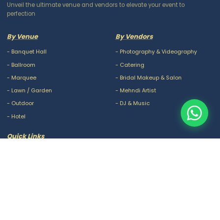
Unveil the ultimate venue and vendors to elevate your event to
perfection
By Venue
By Vendors
-
Banquet Hall
-
Photography & Videography
-
Ballroom
-
Catering
-
Marquee
-
Bridal Makeup & Salon
-
Lawn / Garden
-
Mehndi Artist
-
Outdoor
-
DJ & Music
-
Hotel
Quick Links
-
Our Packages
-
Privacy Policy
-
About Us
-
Terms & Conditions
-
Blogs
-
FAQ
-
Careers
-
Contact Us