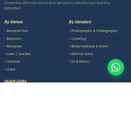
Unveil the ultimate venue and vendors to elevate your event to
perfection
By Venue
By Vendors
-
Banquet Hall
-
Photography & Videography
-
Ballroom
-
Catering
-
Marquee
-
Bridal Makeup & Salon
-
Lawn / Garden
-
Mehndi Artist
-
Outdoor
-
DJ & Music
-
Hotel
Quick Links
-
Our Packages
-
Privacy Policy
-
About Us
-
Terms & Conditions
-
Blogs
-
FAQ
-
Careers
-
Contact Us