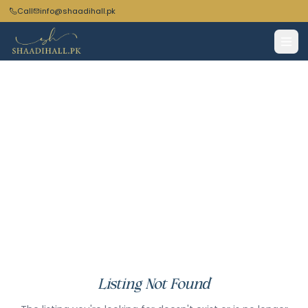
Call
info@shaadihall.pk
Listing Not Found