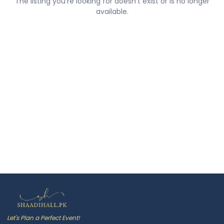
The listing you're looking for doesn't exist or is no longer
available.
Let's Plan a Perfect Event!