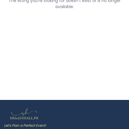
The listing you're looking for doesn't exist or is no longer
available.
Let's Plan a Perfect Event!