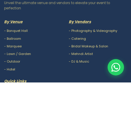
Unveil the ultimate venue and vendors to elevate your event to
perfection
By Venue
By Vendors
-
Banquet Hall
-
Photography & Videography
-
Ballroom
-
Catering
-
Marquee
-
Bridal Makeup & Salon
-
Lawn / Garden
-
Mehndi Artist
-
Outdoor
-
DJ & Music
-
Hotel
Quick Links
-
Our Packages
-
Privacy Policy
-
About Us
-
Terms & Conditions
-
Blogs
-
FAQ
-
Careers
-
Contact Us