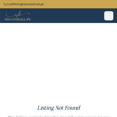
Call
info@shaadihall.pk
Listing Not Found