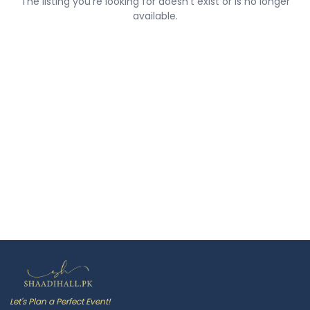
The listing you're looking for doesn't exist or is no longer
available.
Let's Plan a Perfect Event!