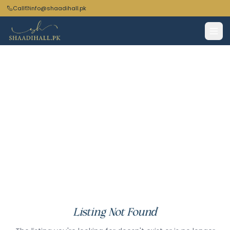
Call
info@shaadihall.pk
Listing Not Found