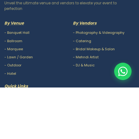
Unveil the ultimate venue and vendors to elevate your event to
perfection
By Venue
By Vendors
-
Banquet Hall
-
Photography & Videography
-
Ballroom
-
Catering
-
Marquee
-
Bridal Makeup & Salon
-
Lawn / Garden
-
Mehndi Artist
-
Outdoor
-
DJ & Music
-
Hotel
Quick Links
-
Our Packages
-
Privacy Policy
-
About Us
-
Terms & Conditions
-
Blogs
-
FAQ
-
Careers
-
Contact Us