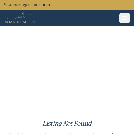
Call
info@shaadihall.pk
Listing Not Found