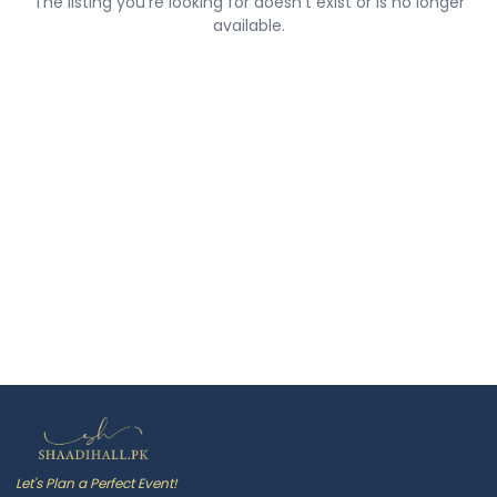
The listing you're looking for doesn't exist or is no longer
available.
Let's Plan a Perfect Event!