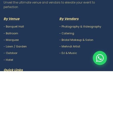
Unveil the ultimate venue and vendors to elevate your event to
perfection
By Venue
By Vendors
-
Banquet Hall
-
Photography & Videography
-
Ballroom
-
Catering
-
Marquee
-
Bridal Makeup & Salon
-
Lawn / Garden
-
Mehndi Artist
-
Outdoor
-
DJ & Music
-
Hotel
Quick Links
-
Our Packages
-
Privacy Policy
-
About Us
-
Terms & Conditions
-
Blogs
-
FAQ
-
Careers
-
Contact Us