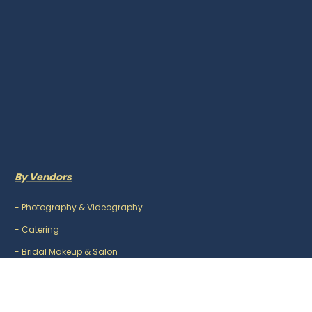
By Vendors
-
Photography & Videography
-
Catering
-
Bridal Makeup & Salon
-
Mehndi Artist
-
DJ & Music