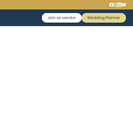
Join as vendor
Wedding Planner