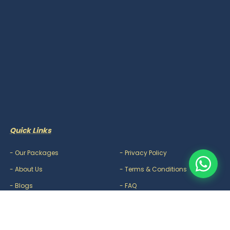
Quick Links
-
Our Packages
-
Privacy Policy
-
About Us
-
Terms & Conditions
-
Blogs
-
FAQ
-
Careers
-
Contact Us