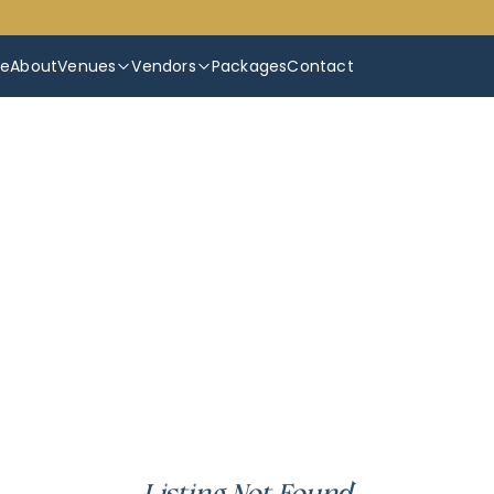
e
About
Venues
Vendors
Packages
Contact