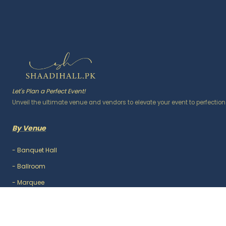
Let's Plan a Perfect Event!
Unveil the ultimate venue and vendors to elevate your event to perfection
By Venue
-
Banquet Hall
-
Ballroom
-
Marquee
-
Lawn / Garden
-
Outdoor