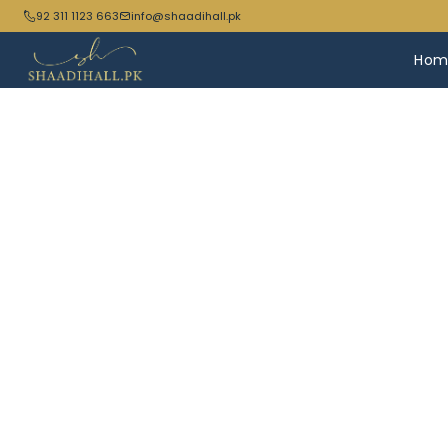
92 311 1123 663
info@shaadihall.pk
Hom