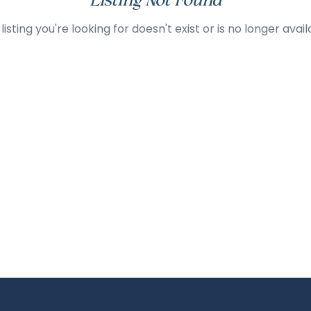
Listing Not Found
listing you're looking for doesn't exist or is no longer avail