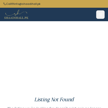
Call
info@shaadihall.pk
Listing Not Found