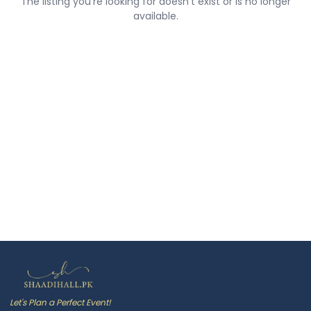
The listing you're looking for doesn't exist or is no longer
available.
Let's Plan a Perfect Event!