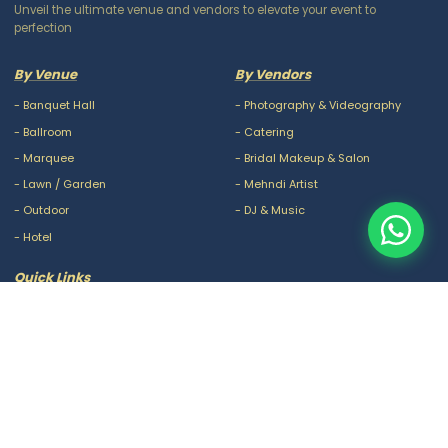
Unveil the ultimate venue and vendors to elevate your event to
perfection
By Venue
By Vendors
-
Banquet Hall
-
Photography & Videography
-
Ballroom
-
Catering
-
Marquee
-
Bridal Makeup & Salon
-
Lawn / Garden
-
Mehndi Artist
-
Outdoor
-
DJ & Music
-
Hotel
Quick Links
-
Our Packages
-
Privacy Policy
-
About Us
-
Terms & Conditions
-
Blogs
-
FAQ
-
Careers
-
Contact Us