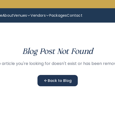
e
About
Venues
Vendors
Packages
Contact
Blog Post Not Found
 article you're looking for doesn't exist or has been remo
Back to Blog