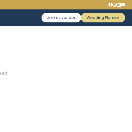
Join as vendor
Wedding Planner
ved.