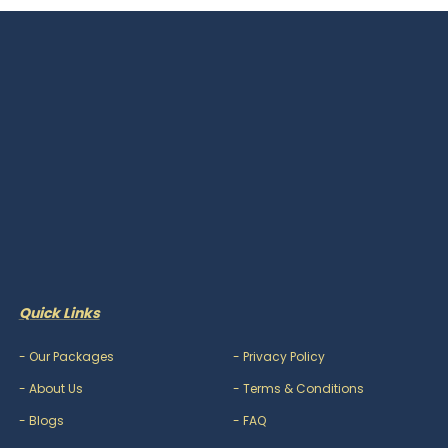
Quick Links
-
Our Packages
-
Privacy Policy
-
About Us
-
Terms & Conditions
-
Blogs
-
FAQ