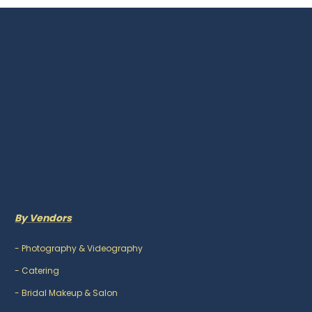
By Vendors
-
Photography & Videography
-
Catering
-
Bridal Makeup & Salon