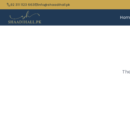
92 311 1123 663
info@shaadihall.pk
Hom
The