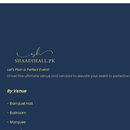
Let's Plan a Perfect Event!
Unveil the ultimate venue and vendors to elevate your event to perfection
By Venue
-
Banquet Hall
-
Ballroom
-
Marquee