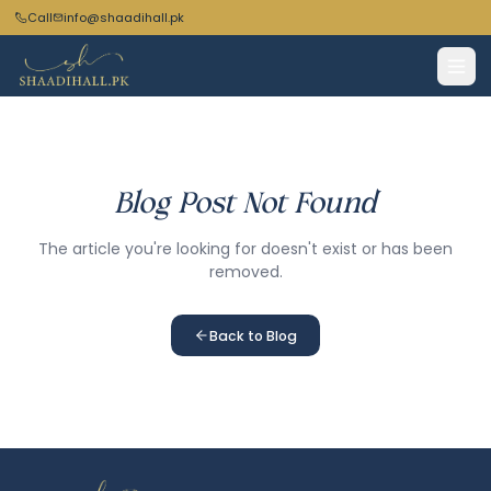
Call
info@shaadihall.pk
Blog Post Not Found
The article you're looking for doesn't exist or has been
removed.
Back to Blog