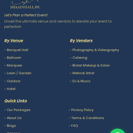
Let's Plan a Perfect Event!
Unveil the ultimate venue and vendors to elevate your event to
perfection
By Venue
By Vendors
-
Banquet Hall
-
Photography & Videography
-
Ballroom
-
Catering
-
Marquee
-
Bridal Makeup & Salon
-
Lawn / Garden
-
Mehndi Artist
-
Outdoor
-
DJ & Music
-
Hotel
Quick Links
-
Our Packages
-
Privacy Policy
-
About Us
-
Terms & Conditions
-
Blogs
-
FAQ