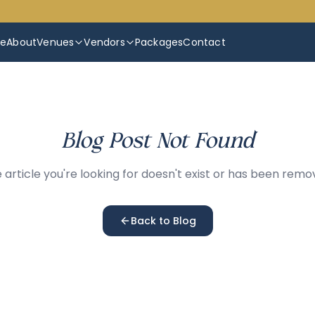
e
About
Venues
Vendors
Packages
Contact
Blog Post Not Found
 article you're looking for doesn't exist or has been remo
Back to Blog