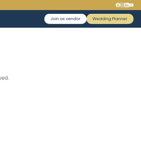
Join as vendor
Wedding Planner
ved.