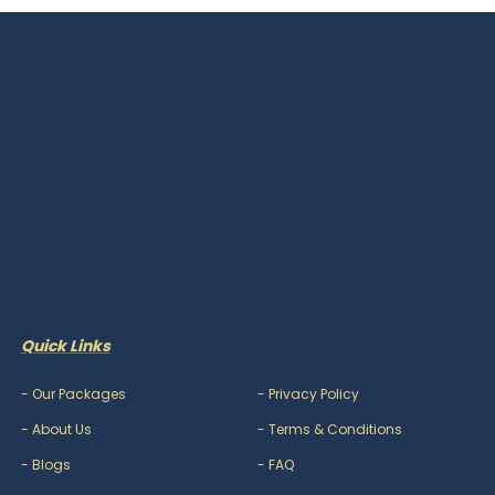
Quick Links
-
Our Packages
-
Privacy Policy
-
About Us
-
Terms & Conditions
-
Blogs
-
FAQ