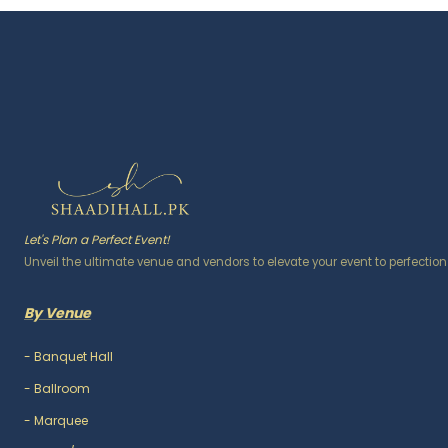
Let's Plan a Perfect Event!
Unveil the ultimate venue and vendors to elevate your event to perfection
By Venue
-
Banquet Hall
-
Ballroom
-
Marquee