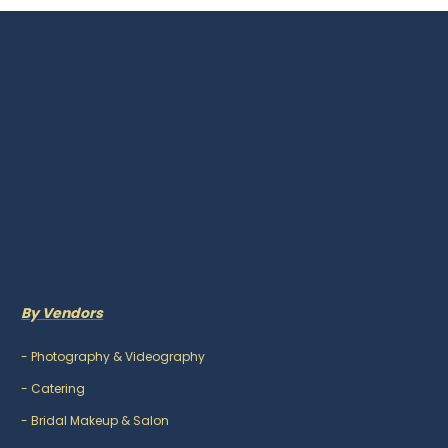
By Vendors
-
Photography & Videography
-
Catering
-
Bridal Makeup & Salon