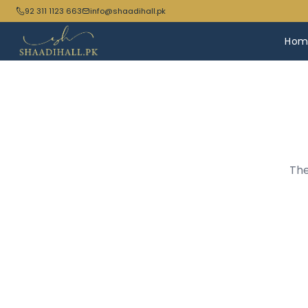
92 311 1123 663
info@shaadihall.pk
Hom
The