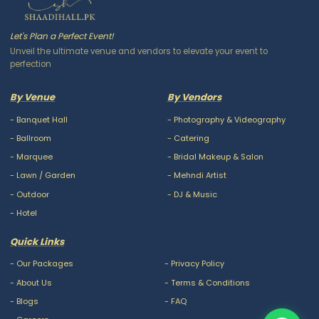
Let's Plan a Perfect Event!
Unveil the ultimate venue and vendors to elevate your event to
perfection
By Venue
By Vendors
-
Banquet Hall
-
Photography & Videography
-
Ballroom
-
Catering
-
Marquee
-
Bridal Makeup & Salon
-
Lawn / Garden
-
Mehndi Artist
-
Outdoor
-
DJ & Music
-
Hotel
Quick Links
-
Our Packages
-
Privacy Policy
-
About Us
-
Terms & Conditions
-
Blogs
-
FAQ