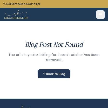
Call
info@shaadihall.pk
Blog Post Not Found
The article you're looking for doesn't exist or has been
removed.
Back to Blog