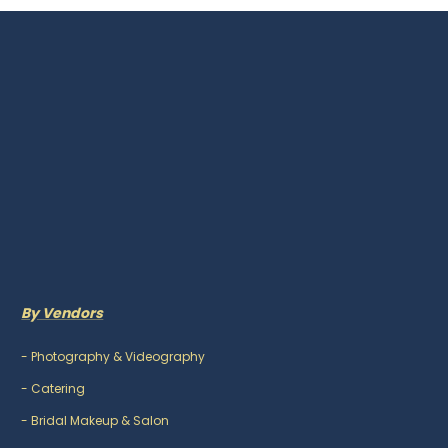
By Vendors
-
Photography & Videography
-
Catering
-
Bridal Makeup & Salon