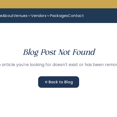
e
About
Venues
Vendors
Packages
Contact
Blog Post Not Found
 article you're looking for doesn't exist or has been remo
Back to Blog