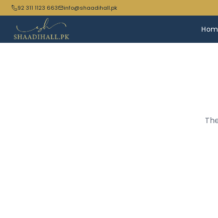
92 311 1123 663
info@shaadihall.pk
Hom
The