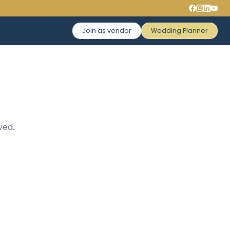
Join as vendor
Wedding Planner
ved.