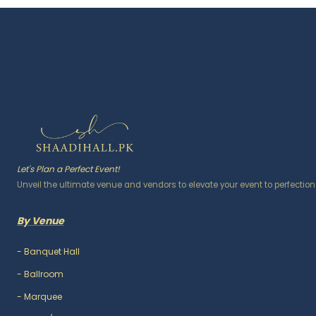
Let's Plan a Perfect Event!
Unveil the ultimate venue and vendors to elevate your event to perfection
By Venue
-
Banquet Hall
-
Ballroom
-
Marquee