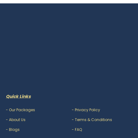
Quick Links
-
Our Packages
-
Privacy Policy
-
About Us
-
Terms & Conditions
-
Blogs
-
FAQ